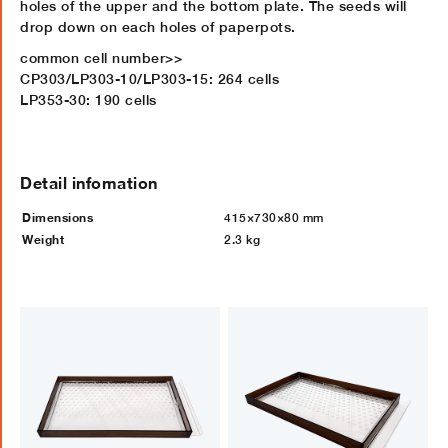
holes of the upper and the bottom plate. The seeds will
drop down on each holes of paperpots.
common cell number>>
CP303/LP303-10/LP303-15: 264 cells
LP353-30: 190 cells
Detail infomation
Dimensions
415×730×80 mm
Weight
2.3 kg