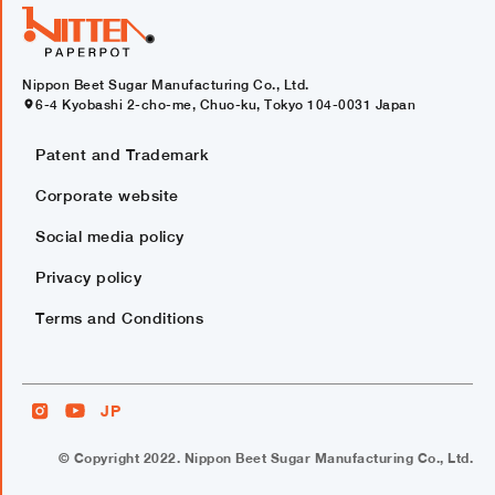
Nippon Beet Sugar Manufacturing Co., Ltd.
6-4 Kyobashi 2-cho-me, Chuo-ku, Tokyo 104-0031 Japan
Patent and Trademark
Corporate website
Social media policy
Privacy policy
Terms and Conditions
JP
© Copyright 2022. Nippon Beet Sugar Manufacturing Co., Ltd.