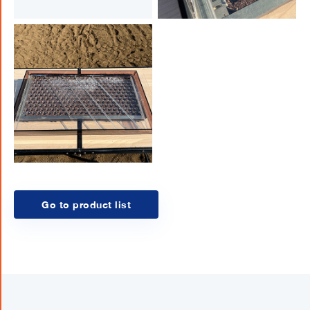
Go to product list