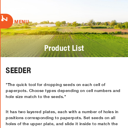
MENU
Product List
SEEDER
"The quick tool for dropping seeds on each cell of
paperpots. Choose types depending on cell numbers and
hole size match to the seeds."
It has two layered plates, each with a number of holes in
positions corresponding to paperpots. Set seeds on all
holes of the upper plate, and slide it inside to match the