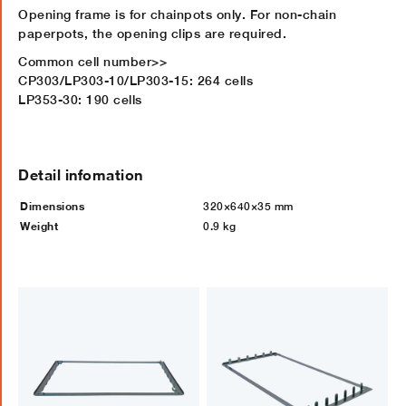
Opening frame is for chainpots only. For non-chain
paperpots, the opening clips are required.
Common cell number>>
CP303/LP303-10/LP303-15: 264 cells
LP353-30: 190 cells
Detail infomation
Dimensions
320×640×35 mm
Weight
0.9 kg