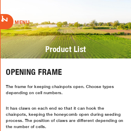
MENU
Product List
OPENING FRAME
The frame for keeping chainpots open. Choose types
depending on cell numbers.
It has claws on each end so that it can hook the
chainpots, keeping the honeycomb open during seeding
process. The position of claws are different depending on
the number of cells.