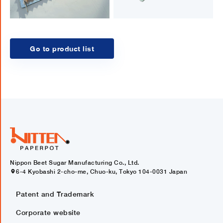
Go to product list
Nippon Beet Sugar Manufacturing Co., Ltd.
6-4 Kyobashi 2-cho-me, Chuo-ku, Tokyo 104-0031 Japan
Patent and Trademark
Corporate website