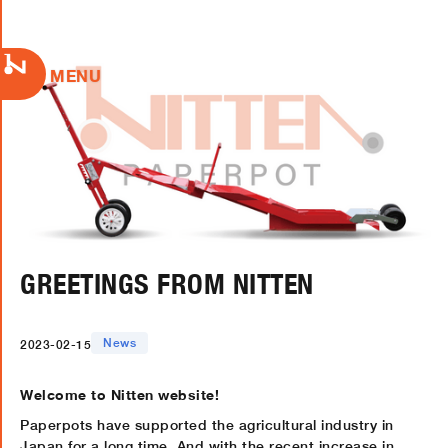
MENU
GREETINGS FROM NITTEN
News
2023-02-15
Welcome to Nitten website!
Paperpots have supported the agricultural industry in
Japan for a long time. And with the recent increase in