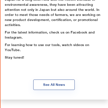
environmental awareness, they have been attracting
attention not only in Japan but also around the world. In
order to meet those needs of farmers, we are working on
new product development, certification, or promotional
activities.
For the latest information, check us on Facebook and
Instagram.
For learning how to use our tools, watch videos on
YouTube.
Stay tuned!
See All News