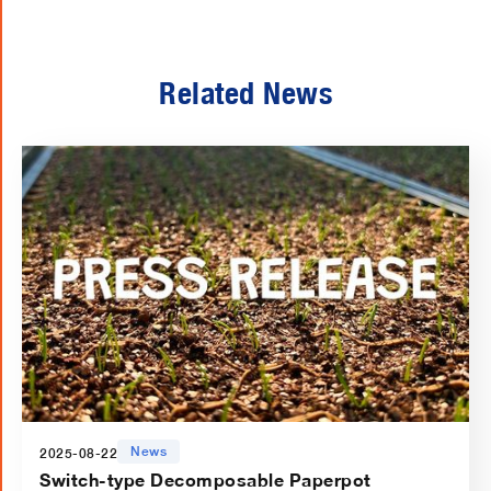
Related News
News
2025-08-22
Switch-type Decomposable Paperpot