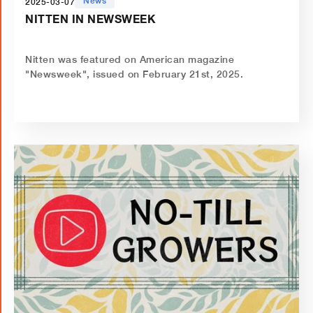
News
2025-03-07
NITTEN IN NEWSWEEK
Nitten was featured on American magazine
"Newsweek", issued on February 21st, 2025.