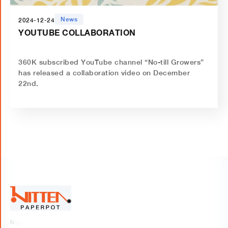
News
2024-12-24
YOUTUBE COLLABORATION
‍360K subscribed YouTube channel “No-till Growers”
has released a collaboration video on December
22nd.
Nippon Beet Sugar Manufacturing Co., Ltd.