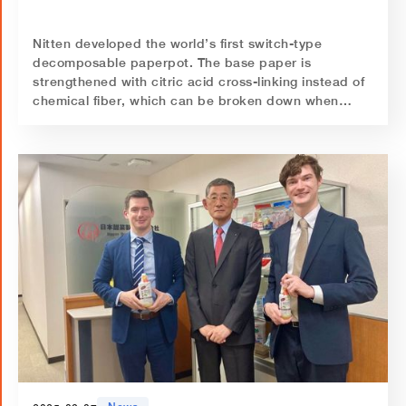
Nitten developed the world’s first switch-type
decomposable paperpot. The base paper is
strengthened with citric acid cross-linking instead of
chemical fiber, which can be broken down when
treated with alkaline water.